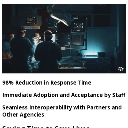
98% Reduction in Response Time
Immediate Adoption and Acceptance by Staff
Seamless Interoperability with Partners and
Other Agencies