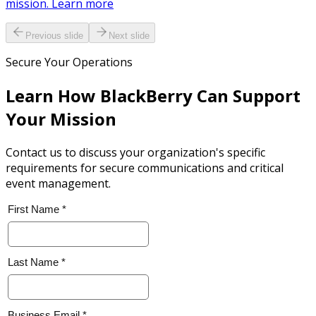
mission. Learn more
Previous slide
Next slide
Secure Your Operations
Learn How BlackBerry Can Support
Your Mission
Contact us to discuss your organization's specific
requirements for secure communications and critical
event management.