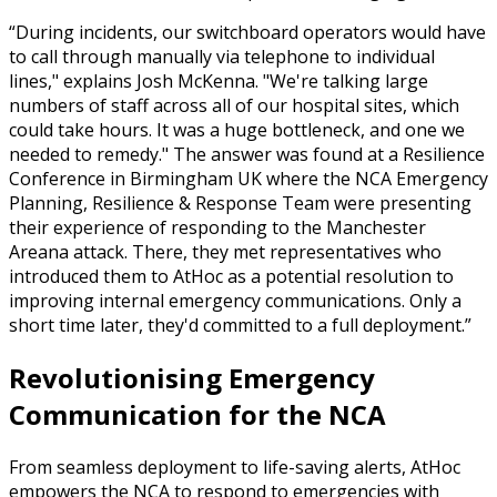
During incidents, our switchboard operators would have
to call through manually via telephone to individual
lines," explains Josh McKenna. "We're talking large
numbers of staff across all of our hospital sites, which
could take hours. It was a huge bottleneck, and one we
needed to remedy." The answer was found at a Resilience
Conference in Birmingham UK where the NCA Emergency
Planning, Resilience & Response Team were presenting
their experience of responding to the Manchester
Areana attack. There, they met representatives who
introduced them to AtHoc as a potential resolution to
improving internal emergency communications. Only a
short time later, they'd committed to a full deployment.
Revolutionising Emergency
Communication for the NCA
From seamless deployment to life-saving alerts, AtHoc
empowers the NCA to respond to emergencies with