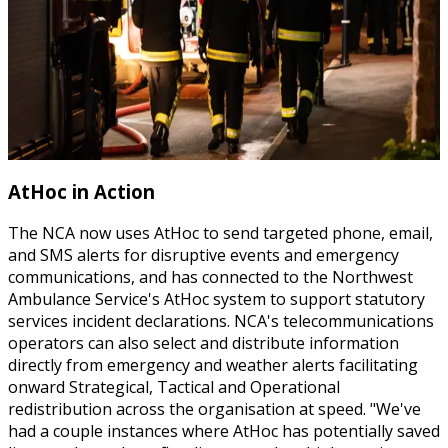
AtHoc in Action
The NCA now uses AtHoc to send targeted phone, email,
and SMS alerts for disruptive events and emergency
communications, and has connected to the Northwest
Ambulance Service's AtHoc system to support statutory
services incident declarations. NCA's telecommunications
operators can also select and distribute information
directly from emergency and weather alerts facilitating
onward Strategical, Tactical and Operational
redistribution across the organisation at speed. "We've
had a couple instances where AtHoc has potentially saved