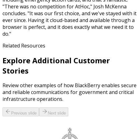
"There was no competition for AtHoc," Josh McKenna
concludes. "It was our first choice, and we've stayed with it
ever since. Having it cloud-based and available through a
browser is perfect, and it does exactly what we need it to
do."
Related Resources
Explore Additional Customer
Stories
Review other examples of how BlackBerry enables secure
and reliable communications for government and critical
infrastructure operations.
Previous slide
Next slide