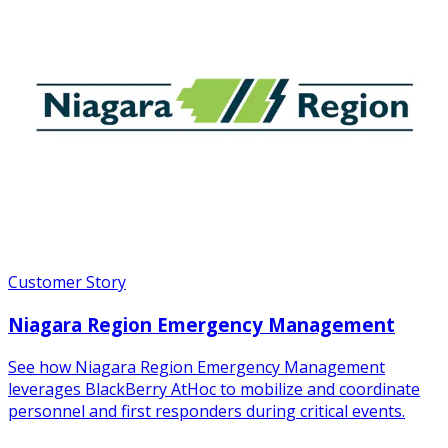
Customer Story
Niagara Region Emergency Management
See how Niagara Region Emergency Management
leverages BlackBerry AtHoc to mobilize and coordinate
personnel and first responders during critical events.