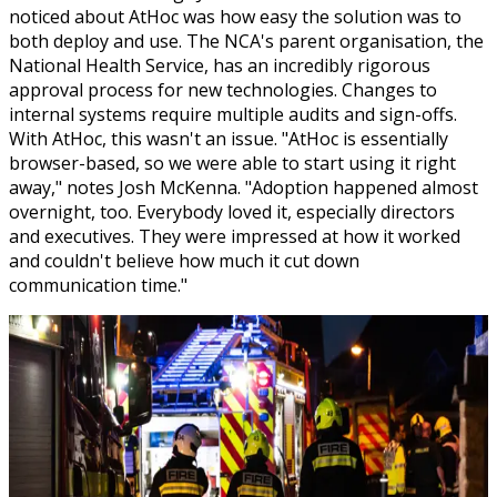
noticed about AtHoc was how easy the solution was to
both deploy and use. The NCA's parent organisation, the
National Health Service, has an incredibly rigorous
approval process for new technologies. Changes to
internal systems require multiple audits and sign-offs.
With AtHoc, this wasn't an issue. "AtHoc is essentially
browser-based, so we were able to start using it right
away," notes Josh McKenna. "Adoption happened almost
overnight, too. Everybody loved it, especially directors
and executives. They were impressed at how it worked
and couldn't believe how much it cut down
communication time."