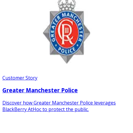
Customer Story
Greater Manchester Police
Discover how Greater Manchester Police leverages
BlackBerry AtHoc to protect the public.