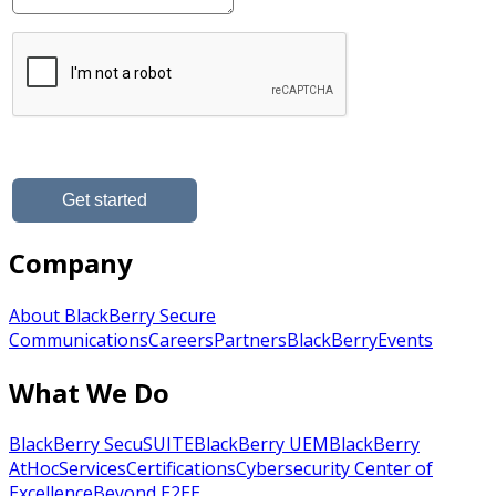
Company
About BlackBerry Secure
Communications
Careers
Partners
BlackBerry
Events
What We Do
BlackBerry SecuSUITE
BlackBerry UEM
BlackBerry
AtHoc
Services
Certifications
Cybersecurity Center of
Excellence
Beyond E2EE