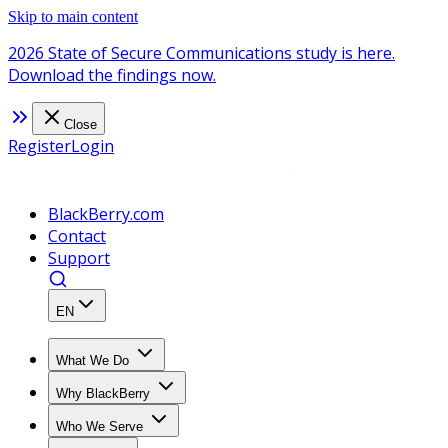
Skip to main content
2026 State of Secure Communications study is here.
Download the findings now.
Close
Register
Login
BlackBerry.com
Contact
Support
EN
What We Do
Why BlackBerry
Who We Serve