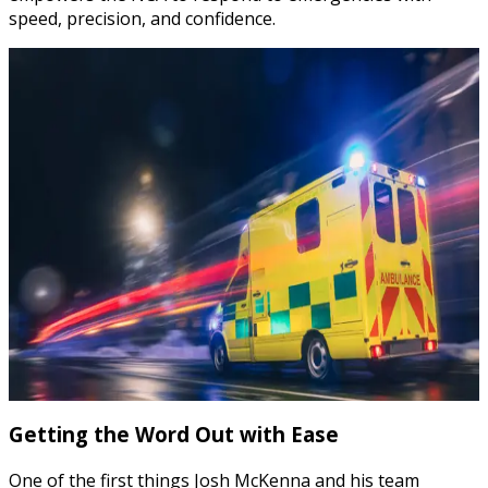
speed, precision, and confidence.
Getting the Word Out with Ease
One of the first things Josh McKenna and his team