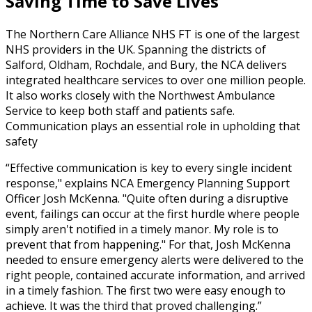
Saving Time to Save Lives
The Northern Care Alliance NHS FT is one of the largest
NHS providers in the UK. Spanning the districts of
Salford, Oldham, Rochdale, and Bury, the NCA delivers
integrated healthcare services to over one million people.
It also works closely with the Northwest Ambulance
Service to keep both staff and patients safe.
Communication plays an essential role in upholding that
safety
Effective communication is key to every single incident
response," explains NCA Emergency Planning Support
Officer Josh McKenna. "Quite often during a disruptive
event, failings can occur at the first hurdle where people
simply aren't notified in a timely manor. My role is to
prevent that from happening." For that, Josh McKenna
needed to ensure emergency alerts were delivered to the
right people, contained accurate information, and arrived
in a timely fashion. The first two were easy enough to
achieve. It was the third that proved challenging.