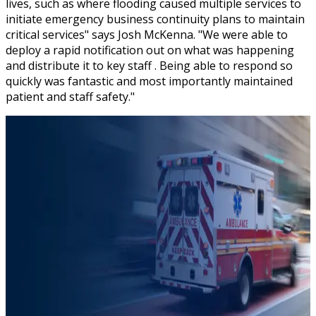
lives, such as where flooding caused multiple services to
initiate emergency business continuity plans to maintain
critical services" says Josh McKenna. "We were able to
deploy a rapid notification out on what was happening
and distribute it to key staff . Being able to respond so
quickly was fantastic and most importantly maintained
patient and staff safety."