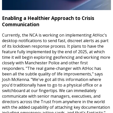
Enabling a Healthier Approach to Crisis
Communication
Currently, the NCA is working on implementing AtHoc's
desktop notifications to send fast, discreet alerts as part
of its lockdown response process. It plans to have the
feature fully implemented by the end of 2025, at which
time it will begin exploring geofencing and working more
closely with Manchester Police and other first
responders. "The real game-changer with AtHoc has
been all the subtle quality of life improvements," says
Josh McKenna. "We've got all this information where
you'd traditionally have to go to a physical office or a
switchboard at our fingertips. We can immediately
communicate with senior managers, executives, and
directors across the Trust from anywhere in the world
with the added capability of attaching key documentation
including emergency action cards, and that's fantastic."