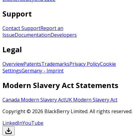
Support
Contact Support
Report an
Issue
Documentation
Developers
Legal
Overview
Patents
Trademarks
Privacy Policy
Cookie
Settings
Germany - Imprint
Modern Slavery Act Statements
Canada Modern Slavery Act
UK Modern Slavery Act
Copyright © 2026 BlackBerry Limited. All rights reserved.
LinkedIn
YouTube