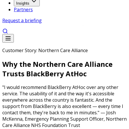
Insights
Partners
Request a briefing
Customer Story: Northern Care Alliance
Why the Northern Care Alliance
Trusts BlackBerry AtHoc
"I would recommend BlackBerry AtHoc over any other
service. The usability of it and the way it's accessible
everywhere across the country is fantastic. And the
support from BlackBerry is also excellent — every time I
contact them, they're back to me in minutes." — Josh
McKenna, Emergency Planning Support Officer, Northern
Care Alliance NHS Foundation Trust