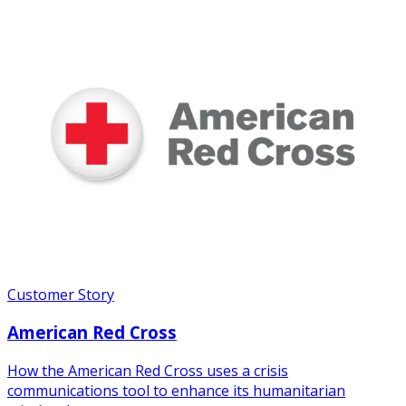
Customer Story
American Red Cross
How the American Red Cross uses a crisis
communications tool to enhance its humanitarian